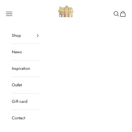
Skip to content
Ordrup Værktøjsmagasin
Navigation menu
Search
Cart
Shop
News
Inspiration
Outlet
Gift card
Contact