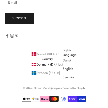
SUBSCRIBE
English
Denmark (DKK kr.)
Language
Country
Dansk
Denmark (DKK kr.)
English
Sweden (SEK kr)
Svenska
© 2026 - Ordrup Værktøjsmagasin Powered by Shopify