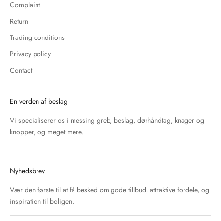
Complaint
Return
Trading conditions
Privacy policy
Contact
En verden af beslag
Vi specialiserer os i messing greb, beslag, dørhåndtag, knager og
knopper, og meget mere.
Nyhedsbrev
Vær den første til at få besked om gode tillbud, attraktive fordele, og
inspiration til boligen.