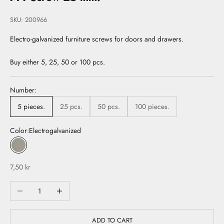
SKU: 200966
Electro-galvanized furniture screws for doors and drawers.
Buy either 5, 25, 50 or 100 pcs.
Number:
5 pieces.
25 pcs.
50 pcs.
100 pieces.
Color:
Electrogalvanized
Electrogalvanized
Sale price
7,50 kr
Decrease quantity
Increase quantity
ADD TO CART