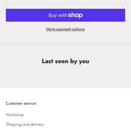
More payment options
Last seen by you
Customer service
Workshop
Shipping and delivery