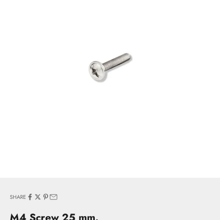
SHARE
M4 Screw 25 mm.