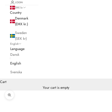
LOGIN
DKK kr.
Country
Denmark
(DKK kr.)
Sweden
(SEK kr)
English
Language
Dansk
English
Svenska
Cart
Your cart is empty
Zoom picture